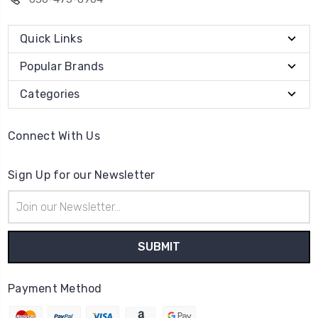
Quick Links
Popular Brands
Categories
Connect With Us
Sign Up for our Newsletter
Email
Address
Payment Method