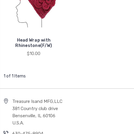
Head Wrap with
Rhinestone(F/W)
$10.00
1 of 1 Items
Treasure Isand MFG,LLC
381 Country club drive
Bensenville, IL 60106
U.S.A.
630-475-8904