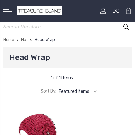
Search
Home
Hat
Head Wrap
Head Wrap
1 of 1 Items
Sort By: