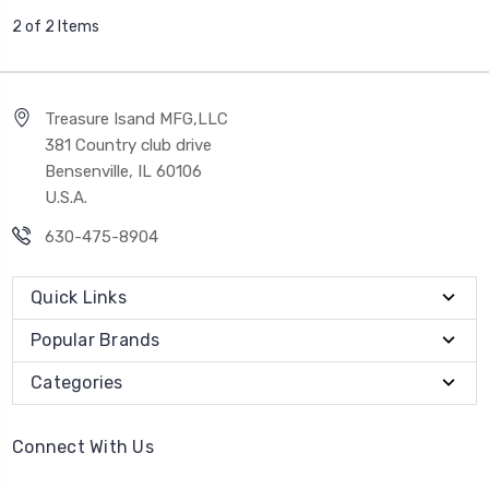
2 of 2 Items
Treasure Isand MFG,LLC
381 Country club drive
Bensenville, IL 60106
U.S.A.
630-475-8904
Quick Links
Popular Brands
Categories
Connect With Us