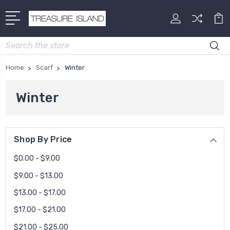
Search
Home
Scarf
Winter
Winter
Shop By Price
$0.00 - $9.00
$9.00 - $13.00
$13.00 - $17.00
$17.00 - $21.00
$21.00 - $25.00