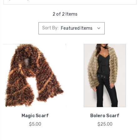
2 of 2 Items
Sort By:
Magic Scarf
Bolero Scarf
$5.00
$25.00