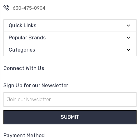
630-475-8904
Quick Links
Popular Brands
Categories
Connect With Us
Sign Up for our Newsletter
Email
Address
Payment Method