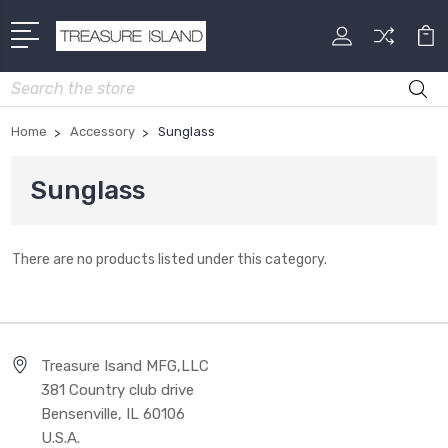
Search
Home
Accessory
Sunglass
Sunglass
There are no products listed under this category.
Treasure Isand MFG,LLC
381 Country club drive
Bensenville, IL 60106
U.S.A.