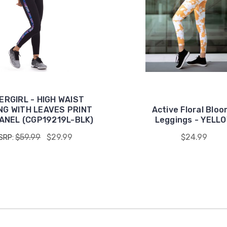
ERGIRL - HIGH WAIST
NG WITH LEAVES PRINT
Active Floral Blo
PANEL (CGP19219L-BLK)
Leggings - YELL
$59.99
$29.99
$24.99
SRP: