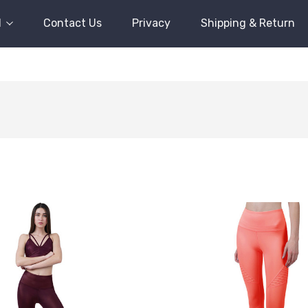
l
Contact Us
Privacy
Shipping & Return