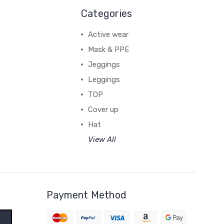
Categories
Active wear
Mask & PPE
Jeggings
Leggings
TOP
Cover up
Hat
View All
Payment Method