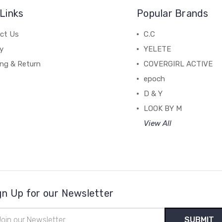
Links
Popular Brands
ct Us
C.C
y
YELETE
ing & Return
COVERGIRL ACTIVE
epoch
D & Y
LOOK BY M
View All
gn Up for our Newsletter
il