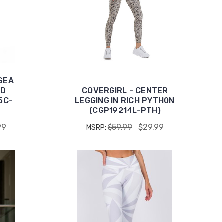
SEA
ED
COVERGIRL - CENTER
5C-
LEGGING IN RICH PYTHON
(CGP19214L-PTH)
99
$59.99
$29.99
MSRP: