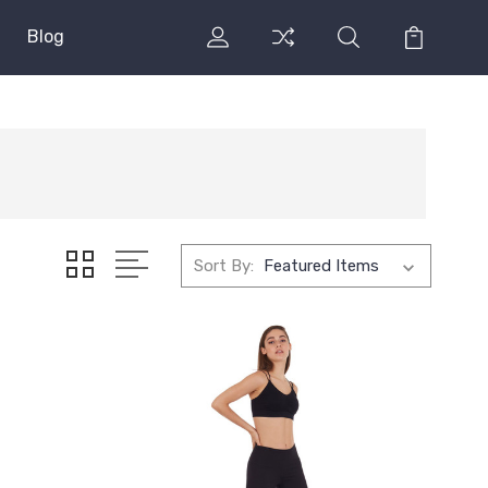
Blog
Sort By: