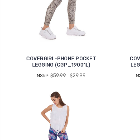
COVERGIRL-PHONE POCKET
COV
LEGGING (CGP_19001L)
LEG
$59.99
$29.99
MSRP:
M