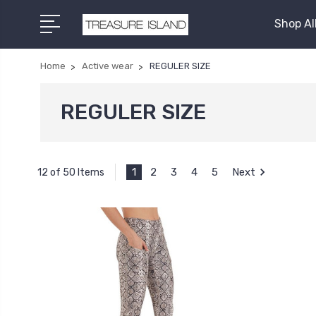
Shop Al
Home
Active wear
REGULER SIZE
REGULER SIZE
1
2
3
4
5
Next
12 of 50 Items