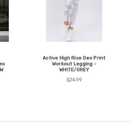
Active High Rise Geo Print
oms
Workout Legging -
OW
WHITE/GREY
$24.99