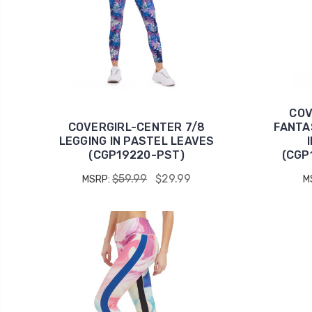
COV
COVERGIRL-CENTER 7/8
FANTA
LEGGING IN PASTEL LEAVES
(CGP19220-PST)
(CGP
$59.99
$29.99
MSRP:
M