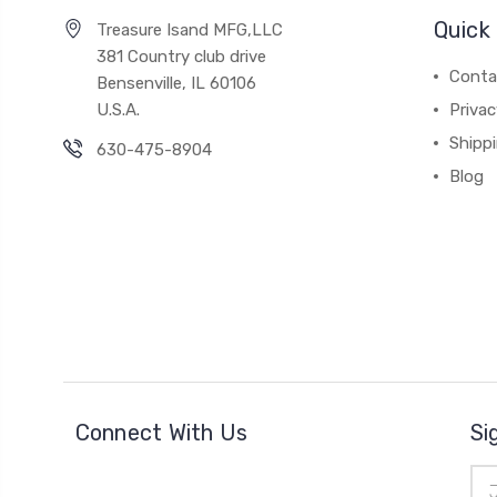
Quick 
Treasure Isand MFG,LLC
381 Country club drive
Conta
Bensenville, IL 60106
U.S.A.
Privac
Shipp
630-475-8904
Blog
Connect With Us
Si
Ema