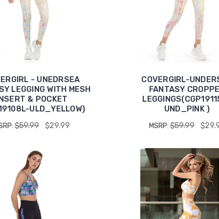
ERGIRL - UNEDRSEA
COVERGIRL-UNDER
SY LEGGING WITH MESH
FANTASY CROPP
INSERT & POCKET
LEGGINGS(CGP1911
19108L-ULD_YELLOW)
UND_PINK )
$59.99
$29.99
$59.99
$29.
SRP:
MSRP: