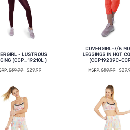
COVERGIRL-7/8 M
ERGIRL - LUSTROUS
LEGGINGS IN HOT C
GING (CGP_19210L )
(CGP19209C-COR
$59.99
$29.99
$59.99
$29.
SRP:
MSRP: