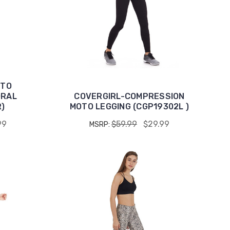
OTO
ORAL
COVERGIRL-COMPRESSION
)
MOTO LEGGING (CGP19302L )
99
$59.99
$29.99
MSRP: