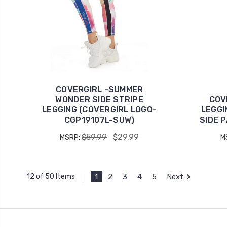
COVERGIRL -SUMMER
WONDER SIDE STRIPE
COV
LEGGING (COVERGIRL LOGO-
LEGGI
CGP19107L-SUW)
SIDE 
$59.99
$29.99
MSRP:
M
1
2
3
4
5
Next
12 of 50 Items